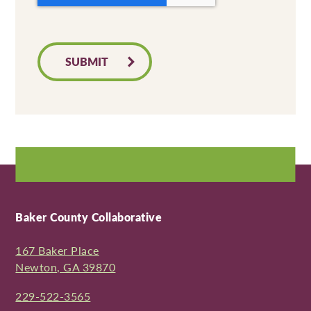
SUBMIT
Baker County Collaborative
167 Baker Place
Newton, GA 39870
229-522-3565