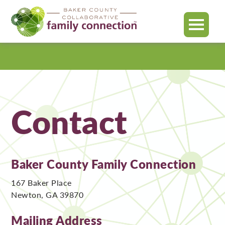
MENU
Baker
County
Contact
Baker County Family Connection
167 Baker Place
Newton, GA 39870
Mailing Address