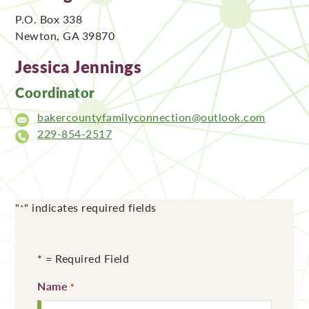
P.O. Box 338
Newton, GA 39870
Jessica Jennings
Coordinator
bakercountyfamilyconnection@outlook.com
229-854-2517
"
" indicates required fields
*
* = Required Field
Name
Required
*