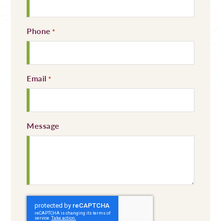
Phone
Required
*
Email
Required
*
Message