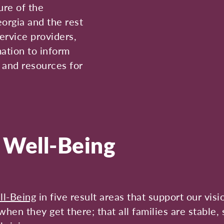
ure of the
eorgia and the rest
ervice providers,
mation to inform
, and resources for
d Well-Being
ll-Being
in five result areas that support our visi
hen they get there; that all families are stable, 