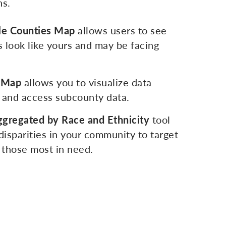
ns.
e Counties Map
allows users to see
 look like yours and may be facing
e Map
allows you to visualize data
 and access subcounty data.
ggregated by Race and Ethnicity
tool
 disparities in your community to target
p those most in need.