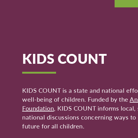
KIDS COUNT
KIDS COUNT is a state and national effor
well-being of children. Funded by the
An
Foundation
, KIDS COUNT informs local, 
national discussions concerning ways to 
future for all children.