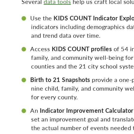
Several
data tools
help us craft local so
Use the
KIDS COUNT Indicator Explo
indicators including demographics da
and trend data over time.
Access
KIDS COUNT profiles
of 54 in
family, and community well-being for
counties and the 21 city school syst
Birth to 21 Snapshots
provide a one-
nine child, family, and community wel
for every county.
An
Indicator Improvement Calculator
set an improvement goal and translate
the actual number of events needed t