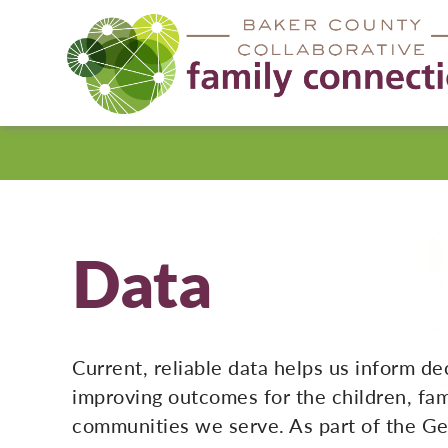
Baker
County
Data
Current, reliable data helps us inform de
improving outcomes for the children, fam
communities we serve. As part of the Ge