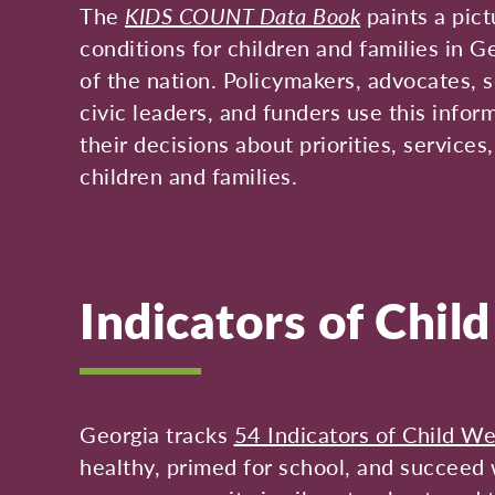
The
KIDS COUNT Data Book
paints a pict
conditions for children and families in G
of the nation. Policymakers, advocates, s
civic leaders, and funders use this infor
their decisions about priorities, services
children and families.
Indicators of Chil
Georgia tracks
54 Indicators of Child We
healthy, primed for school, and succeed w