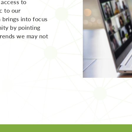
 access to
c to our
 brings into focus
ity by pointing
trends we may not