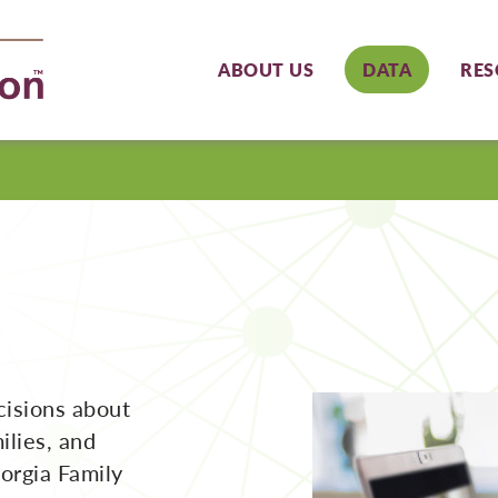
ABOUT US
DATA
RES
cisions about
ilies, and
orgia Family