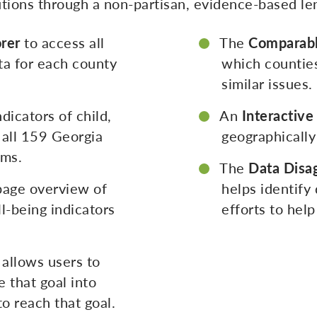
lutions through a non-partisan, evidence-based le
rer
to access all
The
Comparabl
ta for each county
which counties
similar issues.
dicators of child,
An
Interactiv
 all 159 Georgia
geographically
ems.
The
Data Disa
page overview of
helps identify
l-being indicators
efforts to hel
allows users to
 that goal into
o reach that goal.