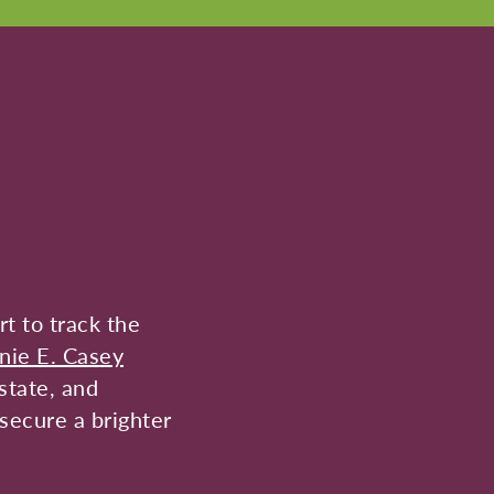
t to track the
nie E. Casey
state, and
secure a brighter