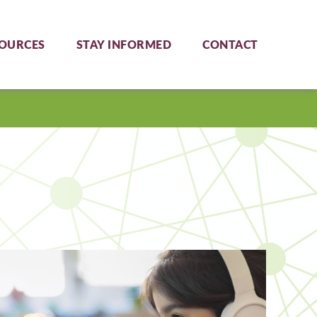
OURCES
STAY INFORMED
CONTACT