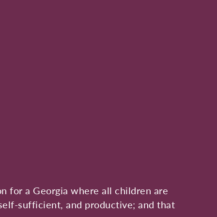
on for a Georgia where all children are
self-sufficient, and productive; and that