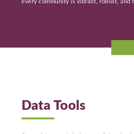
every community is vibrant, robust, and t
Data Tools