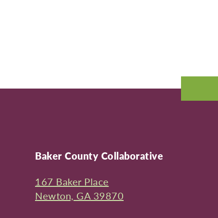
Baker County Collaborative
167 Baker Place
Newton, GA 39870