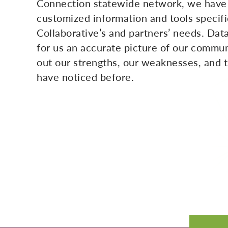
Connection statewide network, we have
customized information and tools specifi
Collaborative’s and partners’ needs. Data
for us an accurate picture of our commun
out our strengths, our weaknesses, and 
have noticed before.